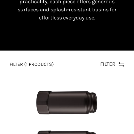
practicality, each piece offers generous
surfaces and splash-resistant basins for
effortless everyday use.
FILTER
FILTER
(1 PRODUCTS)