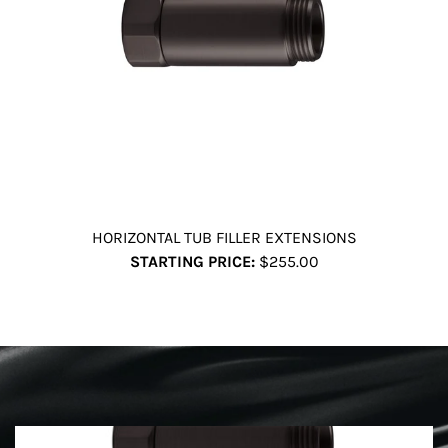
HORIZONTAL TUB FILLER EXTENSIONS
STARTING PRICE:
$255.00