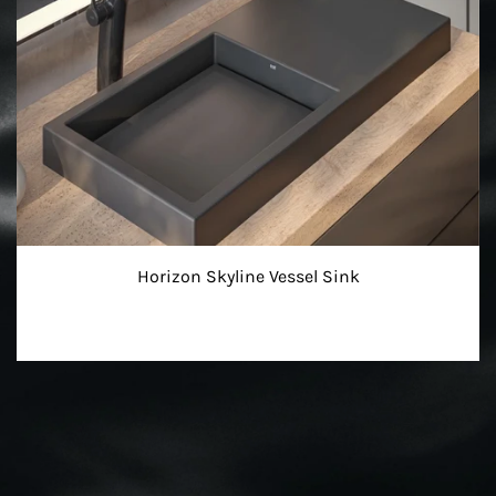
Horizon Skyline Vessel Sink