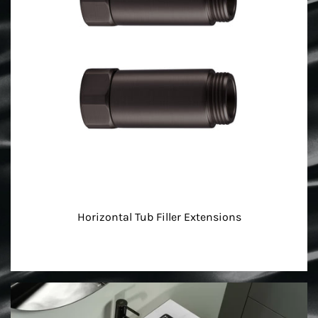
Horizontal Tub Filler Extensions