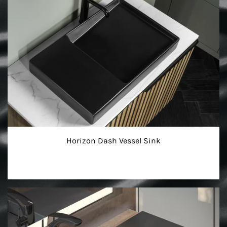
Horizon Dash Vessel Sink