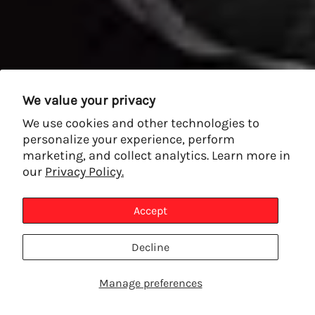
We value your privacy
We use cookies and other technologies to
personalize your experience, perform
marketing, and collect analytics. Learn more in
our
Privacy Policy.
Accept
Decline
Manage preferences
SHOP PRODUCTS
TALK TO AN EXPERT