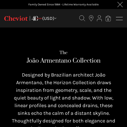
Family Owned Since 1984 - Lifetime Warranty Available
FILTER BY
(USD)
0
The
João Armentano Collection
Designed by Brazilian architect João
Armentano, the Horizon Collection draws
inspiration from geometry, scale, and the
quiet beauty of light and shadow. With low,
linear profiles and concealed drains, these
sinks echo the calm of a distant skyline.
Thoughtfully designed for both elegance and