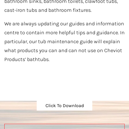
bathroom sinks, bathroom toilets, clawfoot tubs,
cast-iron tubs and bathroom fixtures.
We are always updating our guides and information
centre to contain more helpful tips and guidance. In
particular, our tub maintenance guide will explain
what products you can and can not use on Cheviot
Products’ bathtubs.
Click To Download