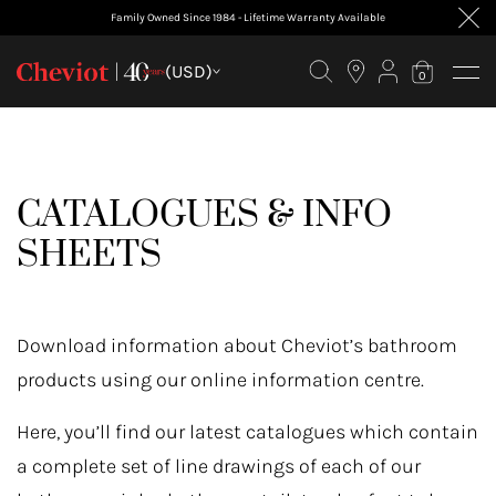
Family Owned Since 1984 - Lifetime Warranty Available
(USD)
0
CATALOGUES & INFO
SHEETS
Download information about Cheviot’s bathroom
products using our online information centre.
Here, you’ll find our latest catalogues which contain
a complete set of line drawings of each of our