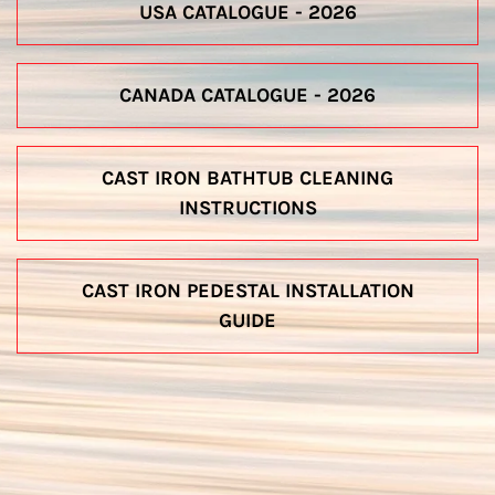
USA CATALOGUE - 2026
CANADA CATALOGUE - 2026
CAST IRON BATHTUB CLEANING
INSTRUCTIONS
CAST IRON PEDESTAL INSTALLATION
GUIDE