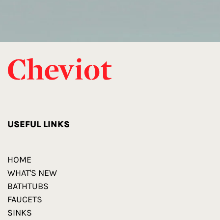
USEFUL LINKS
HOME
WHAT'S NEW
BATHTUBS
FAUCETS
SINKS