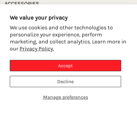
ACCESSORIES
FAQ
We value your privacy
We use cookies and other technologies to
POLICY LINKS
personalize your experience, perform
marketing, and collect analytics. Learn more in
our
Privacy Policy.
REFUND POLICY
PRIVACY POLICY
Accept
TERMS OF SERVICE
SHIPPING POLICY
Decline
CONTACT INFORMATION
Manage preferences
SHOP PRODUCTS
TALK TO AN EXPERT
CONTACT US