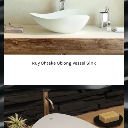
Ruy Ohtake Oblong Vessel Sink