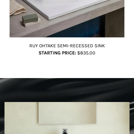
RUY OHTAKE SEMI-RECESSED SINK
STARTING PRICE:
$835.00