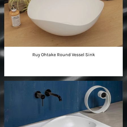
Ruy Ohtake Round Vessel Sink