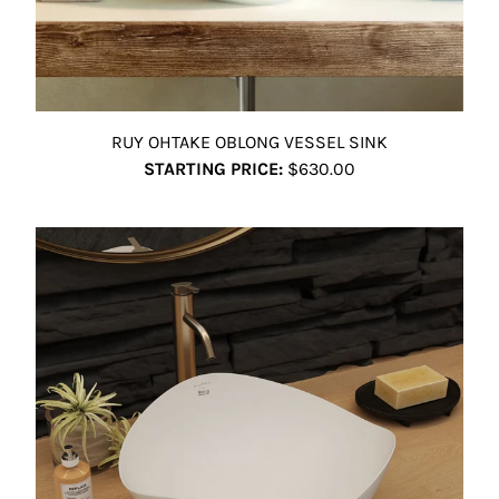
RUY OHTAKE OBLONG VESSEL SINK
STARTING PRICE:
$630.00