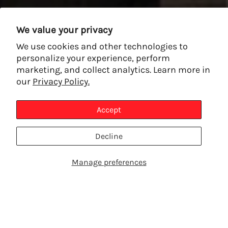
We value your privacy
We use cookies and other technologies to
personalize your experience, perform
marketing, and collect analytics. Learn more in
our
Privacy Policy.
Accept
Decline
Manage preferences
SHOP PRODUCTS
TALK TO AN EXPERT