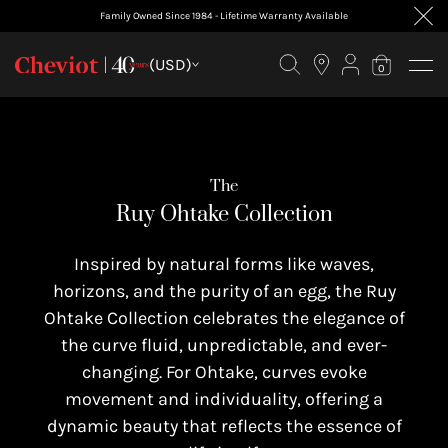
Family Owned Since 1984 - Lifetime Warranty Available
FILTER BY
(USD)
0
The
Ruy Ohtake Collection
Inspired by natural forms like waves,
horizons, and the purity of an egg, the Ruy
Ohtake Collection celebrates the elegance of
the curve fluid, unpredictable, and ever-
changing. For Ohtake, curves evoke
movement and individuality, offering a
dynamic beauty that reflects the essence of