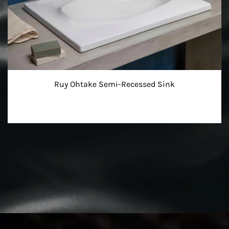
Ruy Ohtake Semi-Recessed Sink