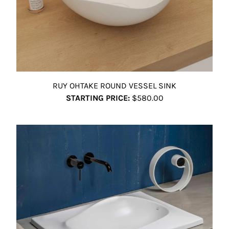
RUY OHTAKE ROUND VESSEL SINK
STARTING PRICE:
$580.00