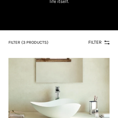
life itself.
FILTER
FILTER
(3 PRODUCTS)