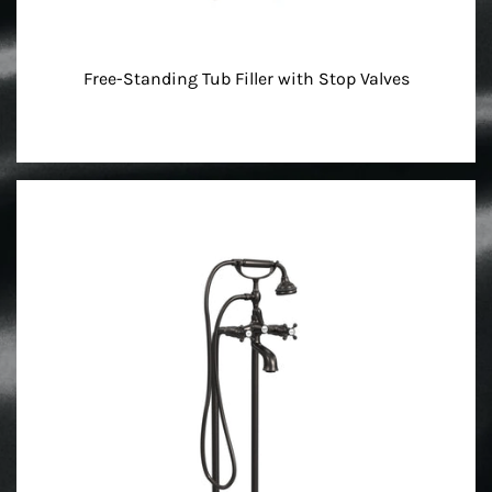
Free-Standing Tub Filler with Stop Valves