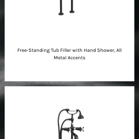
Free-Standing Tub Filler with Hand Shower, All
Metal Accents