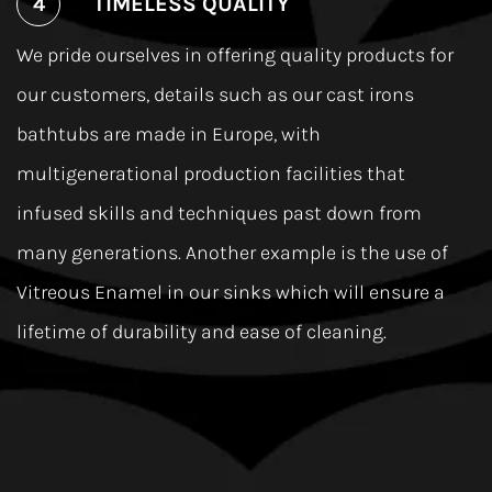
TIMELESS QUALITY
We pride ourselves in offering quality products for
our customers, details such as our cast irons
bathtubs are made in Europe, with
multigenerational production facilities that
infused skills and techniques past down from
many generations. Another example is the use of
Vitreous Enamel in our sinks which will ensure a
lifetime of durability and ease of cleaning.