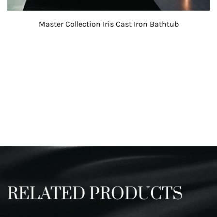
Master Collection Iris Cast Iron Bathtub
Create An Account or Login To
Access Spec and 3D files.
RELATED PRODUCTS