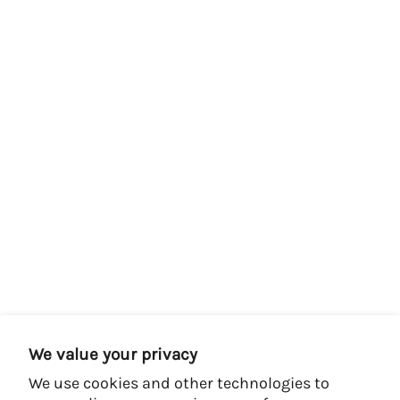
We value your privacy
We use cookies and other technologies to