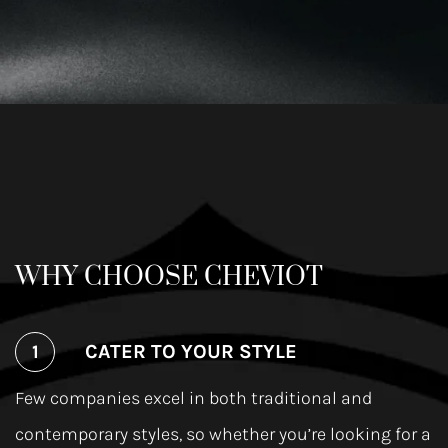
WHY CHOOSE CHEVIOT
CATER TO YOUR STYLE
Few companies excel in both traditional and
contemporary styles, so whether you’re looking for a