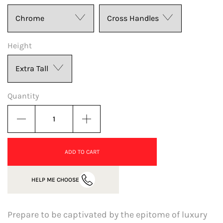
Height
Quantity
ADD TO CART
HELP ME CHOOSE
Prepare to be captivated by the epitome of luxury