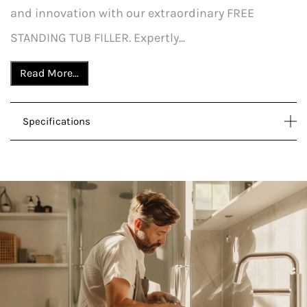
and innovation with our extraordinary FREE
STANDING TUB FILLER. Expertly...
Read More...
Specifications
DOWNLOAD SPECS