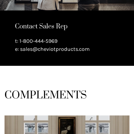
Contact Sales Rep
t: 1-800-444-5969
e: sales@cheviotproducts.com
COMPLEMENTS