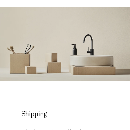
Shipping