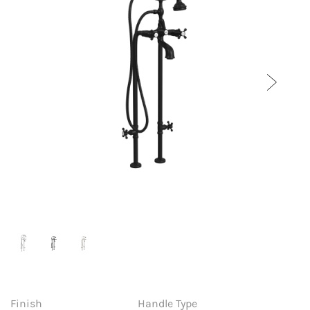
Finish
Handle Type