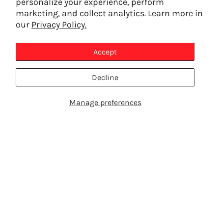
personalize your experience, perform
marketing, and collect analytics. Learn more in
our
Privacy Policy.
Accept
Decline
Manage preferences
SHOP PRODUCTS
TALK TO AN EXPERT