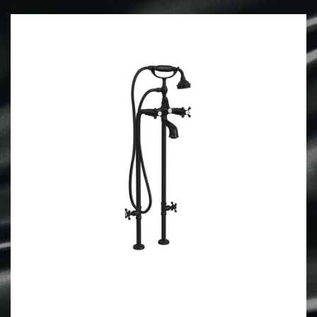
Forgot your password?
Create Account