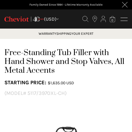
Family Owned Since 1984 - Lifetime Warranty Available
(USD)
0
WARRANTY
SHIPPING
YOUR EXPERT
Free-Standing Tub Filler with
Hand Shower and Stop Valves, All
Metal Accents
STARTING PRICE:
$1,635.00 USD
(MODEL# 5117/3970XL-CH)