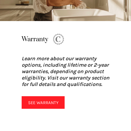
Warranty
Learn more about our warranty
options, including lifetime or 2-year
warranties, depending on product
eligibility. Visit our warranty section
for full details and qualifications.
SEE WARRANTY