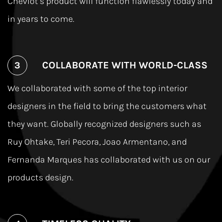
Cheviot’s product will function ﬂawlessly today and
in years to come.
COLLABORATE WITH WORLD-CLASS
We collaborated with some of the top interior
designers in the ﬁeld to bring the customers what
they want. Globally recognized designers such as
Ruy Ohtake, Teri Pecora, Joao Armentano, and
Fernanda Marques has collaborated with us on our
products design.