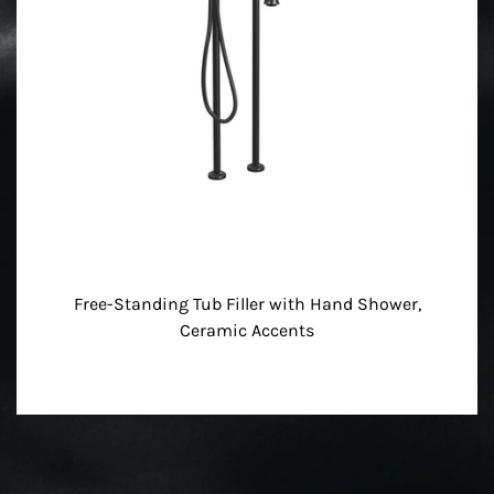
Free-Standing Tub Filler with Hand Shower,
Ceramic Accents