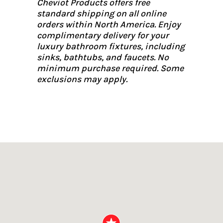
Cheviot Products offers free
standard shipping on all online
orders within North America. Enjoy
complimentary delivery for your
luxury bathroom fixtures, including
sinks, bathtubs, and faucets. No
minimum purchase required. Some
exclusions may apply.