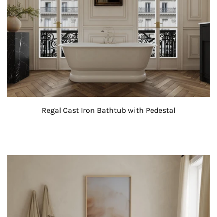
Regal Cast Iron Bathtub with Pedestal