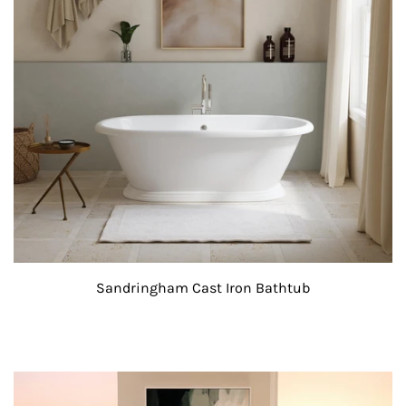
Sandringham Cast Iron Bathtub