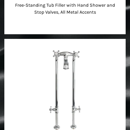
Free-Standing Tub Filler with Hand Shower and
Stop Valves, All Metal Accents