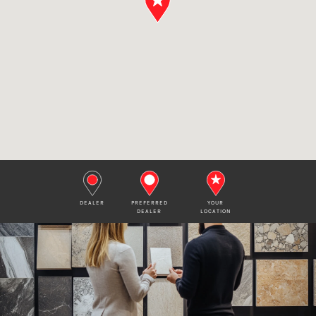
DEALER
PREFERRED
YOUR
DEALER
LOCATION