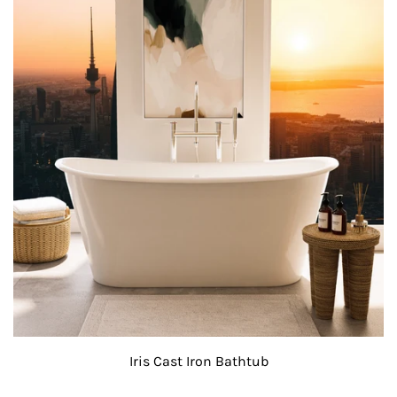
Iris Cast Iron Bathtub