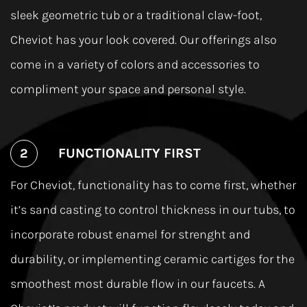
sleek geometric tub or a traditional claw-foot,
Cheviot has your look covered. Our offerings also
come in a variety of colors and accessories to
compliment your space and personal style.
FUNCTIONALITY FIRST
For Cheviot, functionality has to come ﬁrst, whether
it’s sand casting to control thickness in our tubs, to
incorporate robust enamel for strenght and
durability, or implementing ceramic cartiges for the
smoothest most durable ﬂow in our faucets. A